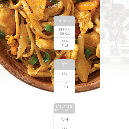
1 x 330 gr portion contains:
ENERGY
1820 Kj
436 Kcal
22%
RNJ
FAT
21g
30%
RNJ
SATURATED
FATTY ACIDS
3,2g
16%