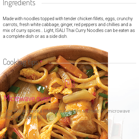
Ingredients
Made with noodles topped with tender chicken fillets, eggs, crunchy
carrots, fresh white cabbage, ginger, red peppers and chillies and a
mix of curry spices… Light, ISALI Thai Curry Noodles can be eaten as
a complete dish or as a side dish.
Cooking tips
*
Microwave oven
For 330 gr pierce a few holes in the film and heat in a microwave
for 5 minutes at 600 W