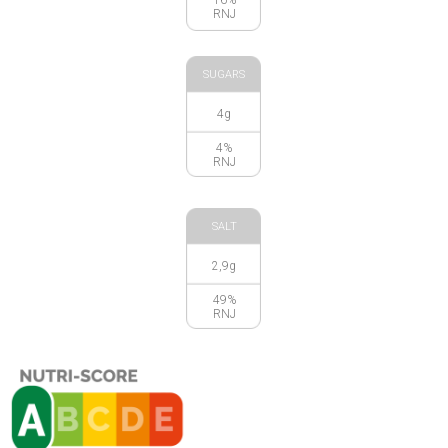
RNJ
SUGARS
4g
4%
RNJ
SALT
2,9g
49%
RNJ