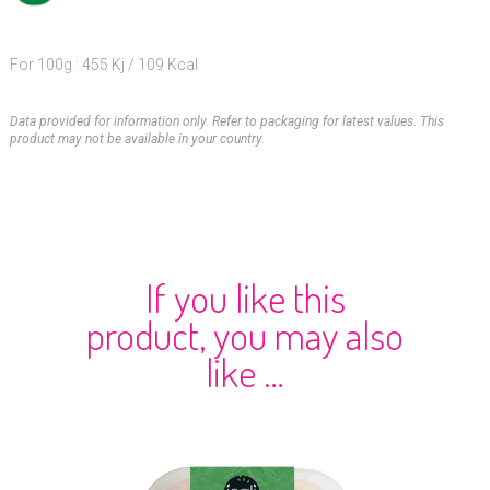
For 100g : 455 Kj / 109 Kcal
Data provided for information only. Refer to packaging for latest values. This
product may not be available in your country.
If you like this
product, you may also
like …