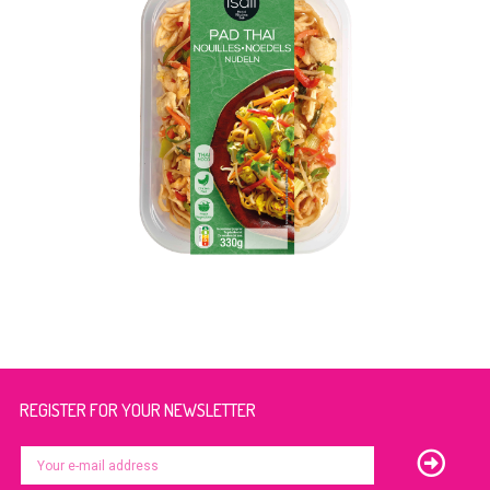
REGISTER FOR YOUR NEWSLETTER