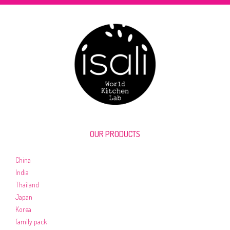
OUR PRODUCTS
China
India
Thailand
Japan
Korea
family pack