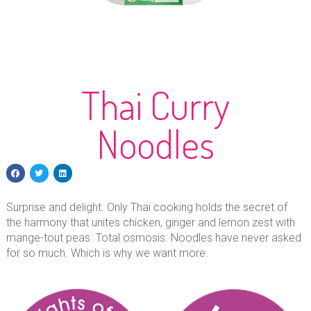
Thai Curry
Noodles
Surprise and delight. Only Thai cooking holds the secret of
the harmony that unites chicken, ginger and lemon zest with
mange-tout peas. Total osmosis. Noodles have never asked
for so much. Which is why we want more.