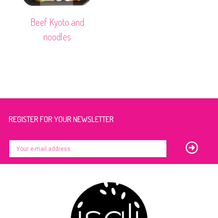
Beef Kyoto and
noodles
REGISTER FOR YOUR NEWSLETTER