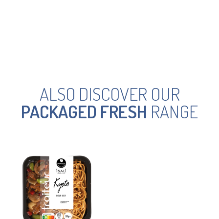
ALSO DISCOVER OUR
PACKAGED FRESH
RANGE