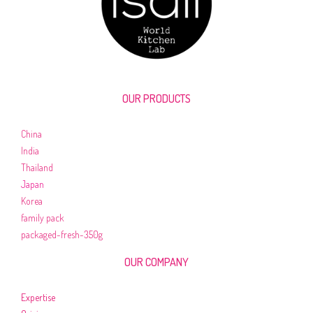
OUR PRODUCTS
China
India
Thailand
Japan
Korea
family pack
packaged-fresh-350g
OUR COMPANY
Expertise