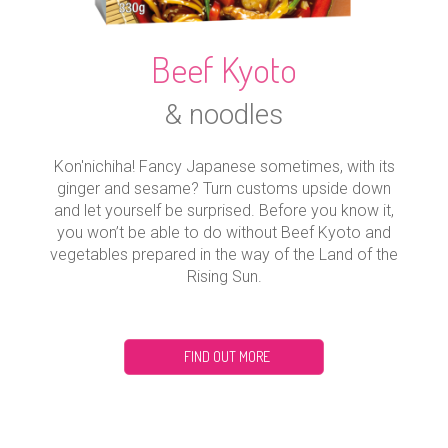
Beef Kyoto
& noodles
Kon'nichiha! Fancy Japanese sometimes, with its
ginger and sesame? Turn customs upside down
and let yourself be surprised. Before you know it,
you won’t be able to do without Beef Kyoto and
vegetables prepared in the way of the Land of the
Rising Sun.
FIND OUT MORE