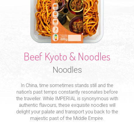
Beef Kyoto & Noodles
Noodles
In China, time sometimes stands still and the
nation’s past temps constantly resonates before
the traveller. While IMPERIAL is synonymous with
authentic flavours, these exquisite noodles will
delight your palate and transport you back to the
majestic past of the Middle Empire.