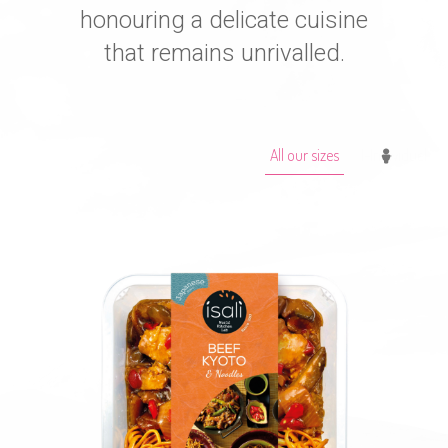
honouring a delicate cuisine
that remains unrivalled.
All our sizes
1-Individuel