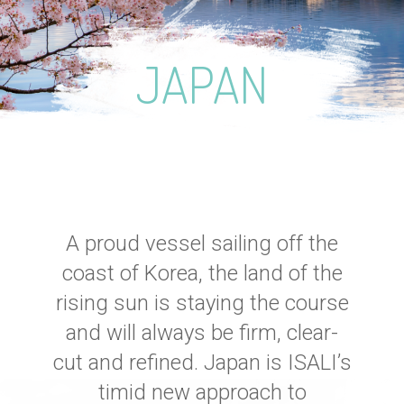
JAPAN
A proud vessel sailing off the
coast of Korea, the land of the
rising sun is staying the course
and will always be firm, clear-
cut and refined. Japan is ISALI’s
timid new approach to