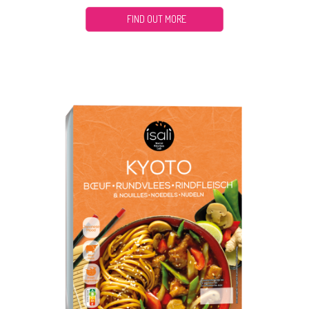
FIND OUT MORE