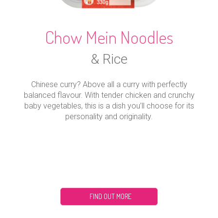
Chow Mein Noodles
& Rice
Chinese curry? Above all a curry with perfectly
balanced flavour. With tender chicken and crunchy
baby vegetables, this is a dish you’ll choose for its
personality and originality.
FIND OUT MORE