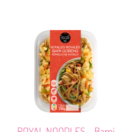
ROYAL NOODLES – Bami