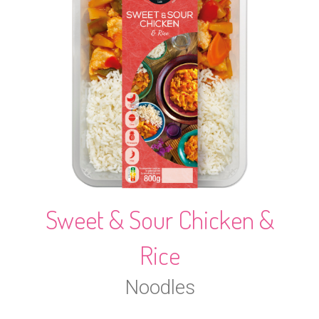
Sweet & Sour Chicken &
Rice
Noodles