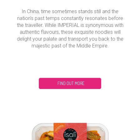
In China, time sometimes stands still and the
nation’s past temps constantly resonates before
the traveller. While IMPERIAL is synonymous with
authentic flavours, these exquisite noodles will
delight your palate and transport you back to the
majestic past of the Middle Empire.
FIND OUT MORE