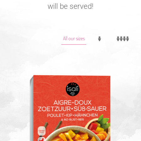
will be served!
All our sizes
1-Individuel
2-Familial