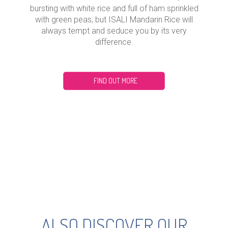
bursting with white rice and full of ham sprinkled
with green peas; but ISALI Mandarin Rice will
always tempt and seduce you by its very
difference.
FIND OUT MORE
ALSO DISCOVER OUR