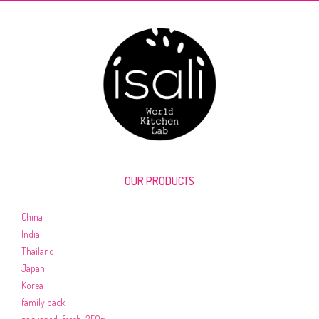
OUR PRODUCTS
China
India
Thailand
Japan
Korea
family pack