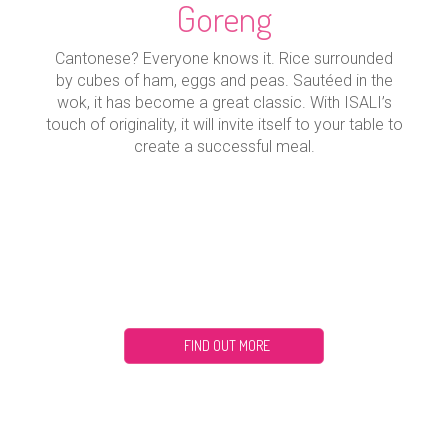
Goreng
Cantonese? Everyone knows it. Rice surrounded
by cubes of ham, eggs and peas. Sautéed in the
wok, it has become a great classic. With ISALI’s
touch of originality, it will invite itself to your table to
create a successful meal.
FIND OUT MORE