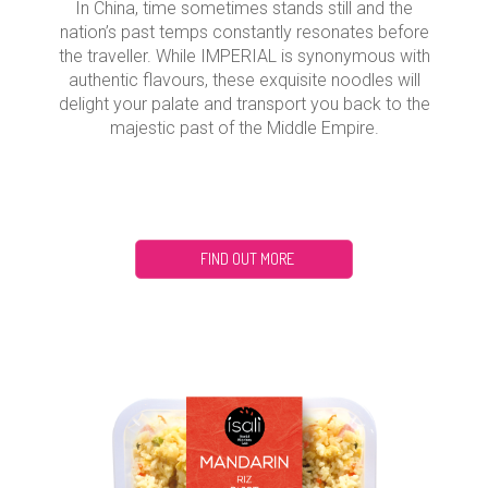
In China, time sometimes stands still and the
nation’s past temps constantly resonates before
the traveller. While IMPERIAL is synonymous with
authentic flavours, these exquisite noodles will
delight your palate and transport you back to the
majestic past of the Middle Empire.
FIND OUT MORE