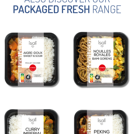
PACKAGED FRESH
RANGE