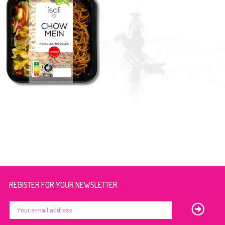
REGISTER FOR YOUR NEWSLETTER