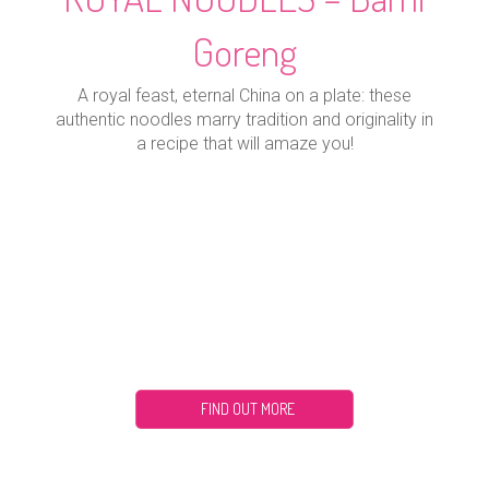
Goreng
A royal feast, eternal China on a plate: these
authentic noodles marry tradition and originality in
a recipe that will amaze you!
FIND OUT MORE