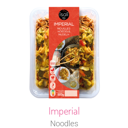
Imperial
Noodles