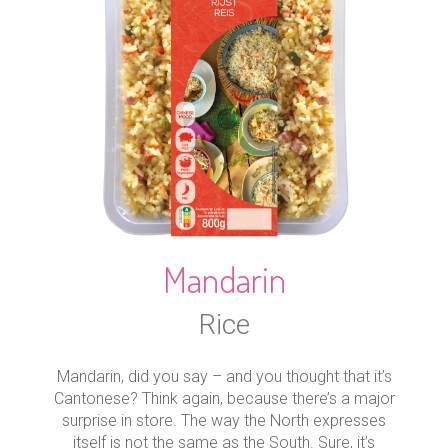
Mandarin
Rice
Mandarin, did you say – and you thought that it’s
Cantonese? Think again, because there’s a major
surprise in store. The way the North expresses
itself is not the same as the South. Sure, it’s