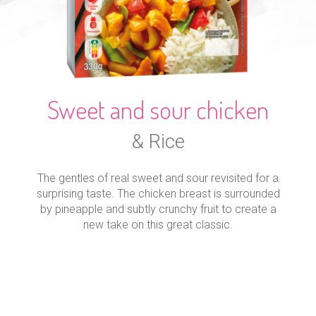
Sweet and sour chicken
& Rice
The gentles of real sweet and sour revisited for a
surprising taste. The chicken breast is surrounded
by pineapple and subtly crunchy fruit to create a
new take on this great classic.