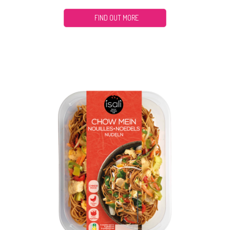
FIND OUT MORE