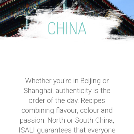
CHINA
Whether you’re in Beijing or
Shanghai, authenticity is the
order of the day. Recipes
combining flavour, colour and
passion. North or South China,
ISALI guarantees that everyone