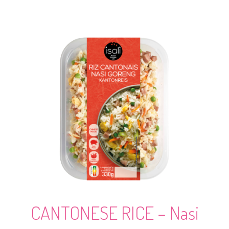
CANTONESE RICE – Nasi