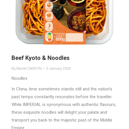
Beef Kyoto & Noodles
By
Muriel CARDYN
5 January 2026
Noodles
In China, time sometimes stands still and the nation’s
past temps constantly resonates before the traveller.
While IMPERIAL is synonymous with authentic flavours,
these exquisite noodles will delight your palate and
transport you back to the majestic past of the Middle
Empire.