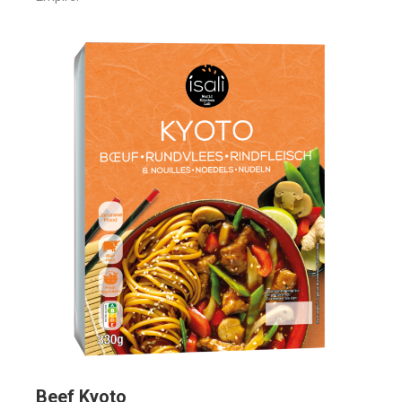
Beef Kyoto