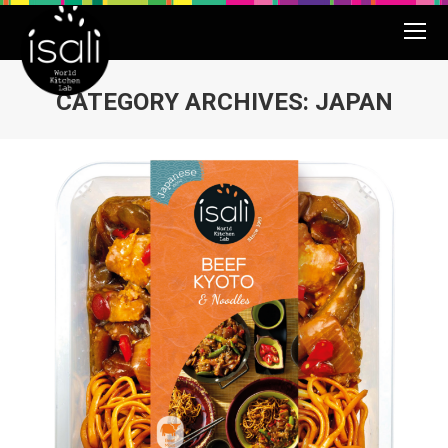
CATEGORY ARCHIVES:
JAPAN
You are here: