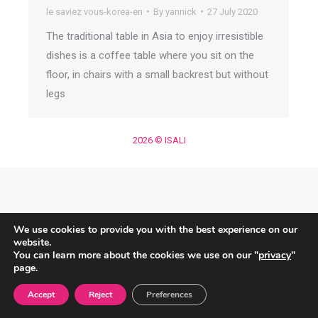
le saviez vous-korea-en
By
yannick
27 July 2020
The traditional table in Asia to enjoy irresistible
dishes is a coffee table where you sit on the
floor, in chairs with a small backrest but without
legs
2026 © ISALI
We use cookies to provide you with the best experience on our
website.
You can learn more about the cookies we use on our "
privacy
"
page.
Accept
Reject
Preferences