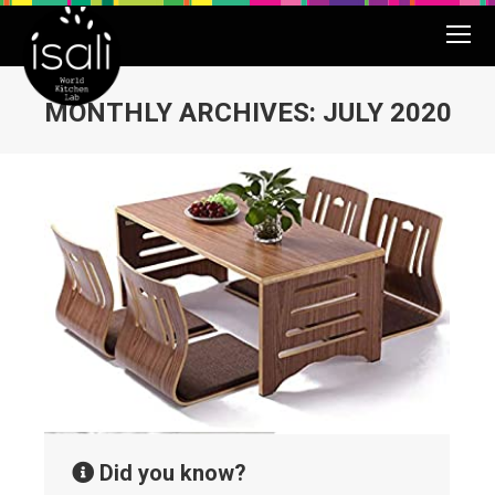
MONTHLY ARCHIVES:
JULY 2020
You are here:
Did you know?