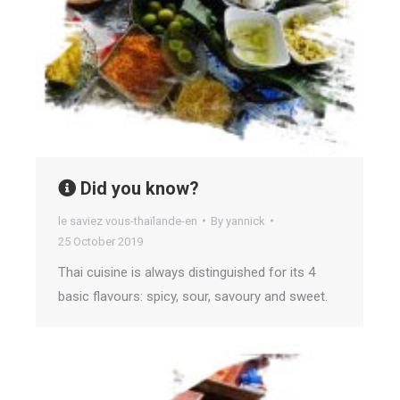
Did you know?
le saviez vous-thaïlande-en
By
yannick
25 October 2019
Thai cuisine is always distinguished for its 4
basic flavours: spicy, sour, savoury and sweet.