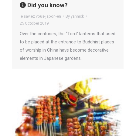
Did you know?
le saviez vous-japon-en
By
yannick
25 October 2019
Over the centuries, the “Toro” lanterns that used
to be placed at the entrance to Buddhist places
of worship in China have become decorative
elements in Japanese gardens.