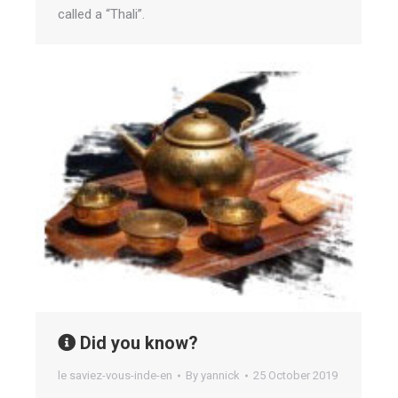
called a “Thali”.
Did you know?
le saviez-vous-inde-en
By
yannick
25 October 2019