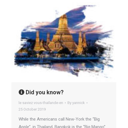
Did you know?
le saviez vous-thaïlande-en
By
yannick
25 October 2019
While the Americans call New-York the “Big
Apple”, in Thailand, Bangkok is the “Big Mango”.