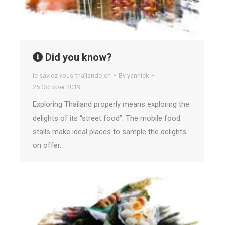
Did you know?
le saviez vous-thaïlande-en
By
yannick
25 October 2019
Exploring Thailand properly means exploring the
delights of its “street food”. The mobile food
stalls make ideal places to sample the delights
on offer.