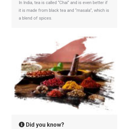
In India, tea is called “Chai” and is even better if
it is made from black tea and “masala”, which is
a blend of spices.
Did you know?