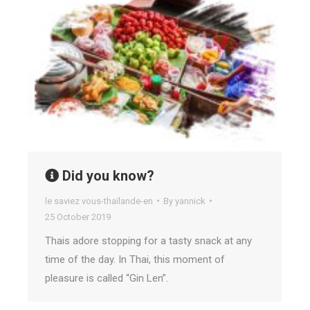
Did you know?
le saviez vous-thaïlande-en
By
yannick
25 October 2019
Thais adore stopping for a tasty snack at any
time of the day. In Thai, this moment of
pleasure is called “Gin Len”.