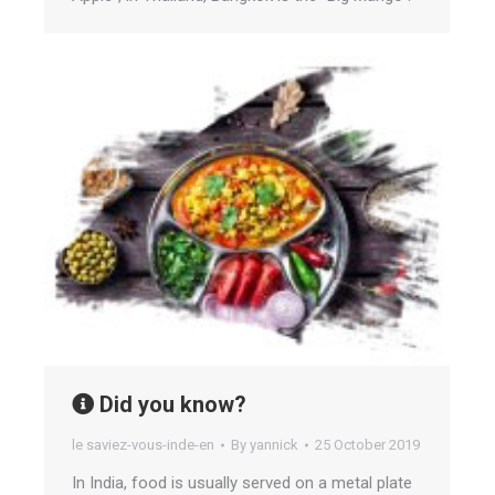
Did you know?
le saviez-vous-inde-en
By
yannick
25 October 2019
In India, food is usually served on a metal plate