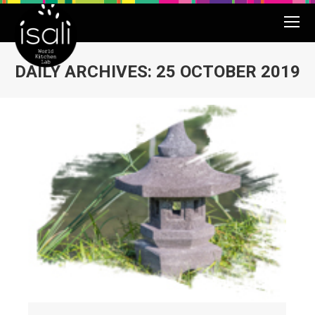
DAILY ARCHIVES:
25 OCTOBER 2019
You are here: