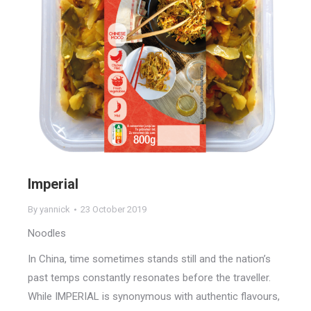
Imperial
By
yannick
23 October 2019
Noodles
In China, time sometimes stands still and the nation’s
past temps constantly resonates before the traveller.
While IMPERIAL is synonymous with authentic flavours,