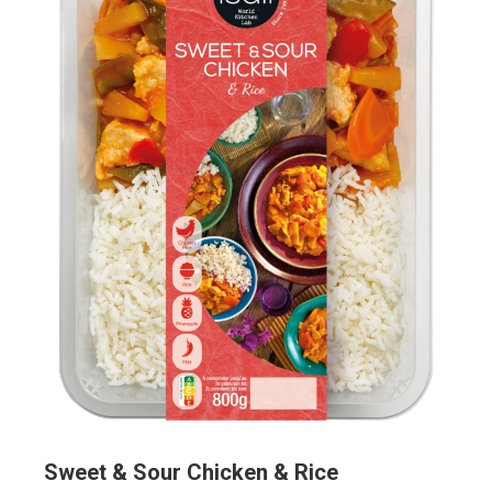
Sweet & Sour Chicken & Rice