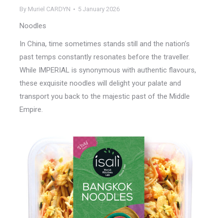
By
Muriel CARDYN
5 January 2026
Noodles
In China, time sometimes stands still and the nation’s
past temps constantly resonates before the traveller.
While IMPERIAL is synonymous with authentic flavours,
these exquisite noodles will delight your palate and
transport you back to the majestic past of the Middle
Empire.