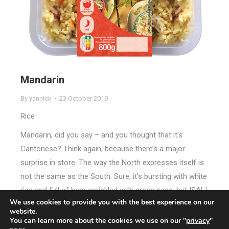
Mandarin
By
yannick
23 October 2019
Rice
Mandarin, did you say – and you thought that it’s
Cantonese? Think again, because there’s a major
surprise in store. The way the North expresses itself is
not the same as the South. Sure, it’s bursting with white
rice and full of ham sprinkled with green peas; but ISALI
We use cookies to provide you with the best experience on our
Mandarin Rice will always tempt and seduce you by its
website.
very difference.
You can learn more about the cookies we use on our "
privacy
"