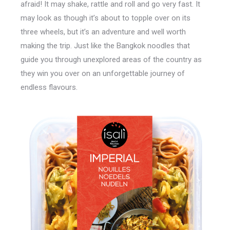
afraid! It may shake, rattle and roll and go very fast. It
may look as though it’s about to topple over on its
three wheels, but it’s an adventure and well worth
making the trip. Just like the Bangkok noodles that
guide you through unexplored areas of the country as
they win you over on an unforgettable journey of
endless flavours.