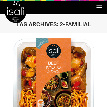
TAG ARCHIVES:
2-FAMILIAL
You are here: