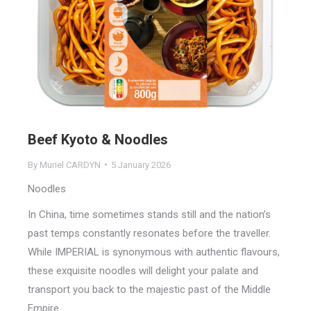
Beef Kyoto & Noodles
By
Muriel CARDYN
5 January 2026
Noodles
In China, time sometimes stands still and the nation’s
past temps constantly resonates before the traveller.
While IMPERIAL is synonymous with authentic flavours,
these exquisite noodles will delight your palate and
transport you back to the majestic past of the Middle
Empire.