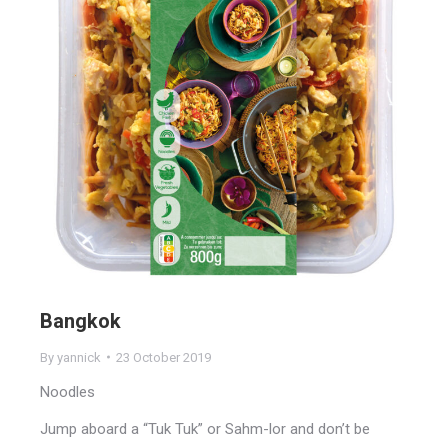
Bangkok
By
yannick
23 October 2019
Noodles
Jump aboard a “Tuk Tuk” or Sahm-lor and don’t be