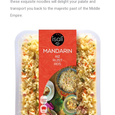
these exquisite noodles will delight your palate and
transport you back to the majestic past of the Middle
Empire.