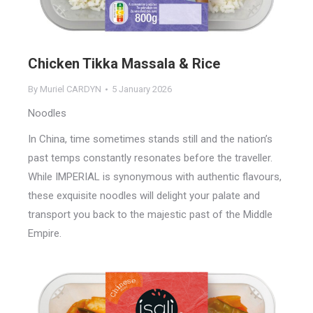
Chicken Tikka Massala & Rice
By
Muriel CARDYN
5 January 2026
Noodles
In China, time sometimes stands still and the nation’s
past temps constantly resonates before the traveller.
While IMPERIAL is synonymous with authentic flavours,
these exquisite noodles will delight your palate and
transport you back to the majestic past of the Middle
Empire.