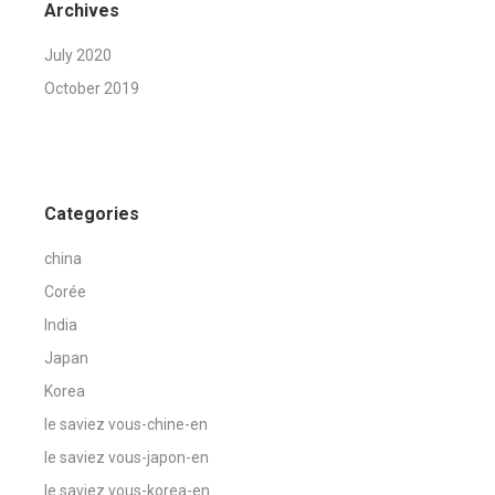
Archives
July 2020
October 2019
Categories
china
Corée
India
Japan
Korea
le saviez vous-chine-en
le saviez vous-japon-en
le saviez vous-korea-en