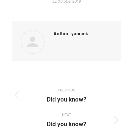
22 October 2019
Author:
yannick
PREVIOUS
Did you know?
NEXT
Did you know?