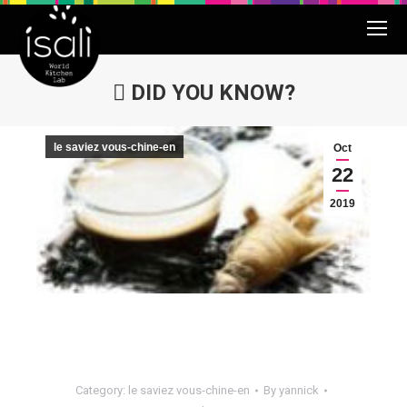
DID YOU KNOW?
You are here:
le saviez vous-chine-en
Oct
22
2019
Category:
le saviez vous-chine-en
By
yannick