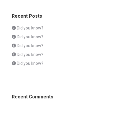
Recent Posts
Did you know?
Did you know?
Did you know?
Did you know?
Did you know?
Recent Comments