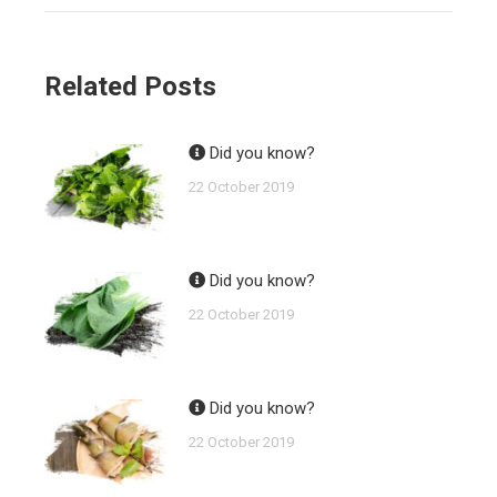
Related Posts
Did you know?
22 October 2019
Did you know?
22 October 2019
Did you know?
22 October 2019