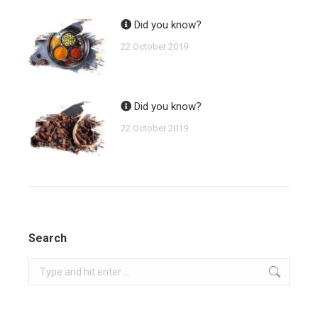
Did you know?
22 October 2019
Did you know?
22 October 2019
Search